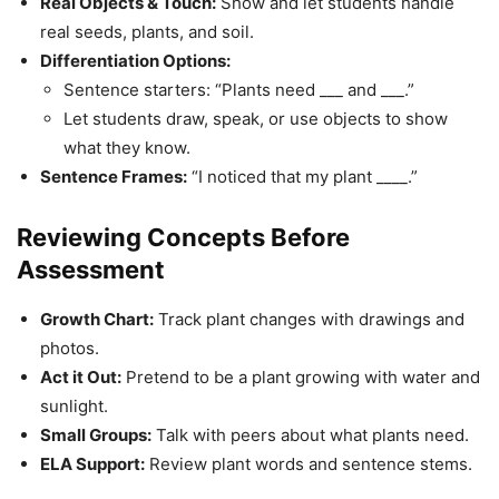
Real Objects & Touch:
Show and let students handle
real seeds, plants, and soil.
Differentiation Options:
Sentence starters: “Plants need ___ and ___.”
Let students draw, speak, or use objects to show
what they know.
Sentence Frames:
“I noticed that my plant ____.”
Reviewing Concepts Before
Assessment
Growth Chart:
Track plant changes with drawings and
photos.
Act it Out:
Pretend to be a plant growing with water and
sunlight.
Small Groups:
Talk with peers about what plants need.
ELA Support:
Review plant words and sentence stems.