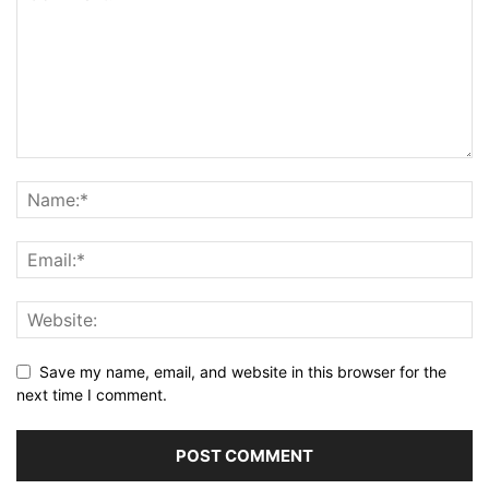
Save my name, email, and website in this browser for the
next time I comment.