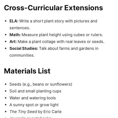
Cross-Curricular Extensions
ELA:
Write a short plant story with pictures and
sentences.
Math:
Measure plant height using cubes or rulers.
Art:
Make a plant collage with real leaves or seeds.
Social Studies:
Talk about farms and gardens in
communities.
Materials List
Seeds (e.g., beans or sunflowers)
Soil and small planting cups
Water and watering tools
A sunny spot or grow light
The Tiny Seed
by Eric Carle