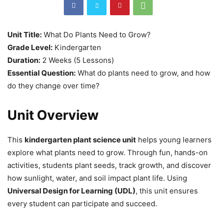
Unit Title:
What Do Plants Need to Grow?
Grade Level:
Kindergarten
Duration:
2 Weeks (5 Lessons)
Essential Question:
What do plants need to grow, and how
do they change over time?
Unit Overview
This
kindergarten plant science unit
helps young learners
explore what plants need to grow. Through fun, hands-on
activities, students plant seeds, track growth, and discover
how sunlight, water, and soil impact plant life. Using
Universal Design for Learning (UDL)
, this unit ensures
every student can participate and succeed.