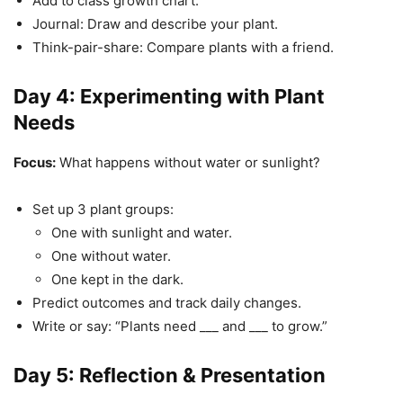
Add to class growth chart.
Journal: Draw and describe your plant.
Think-pair-share: Compare plants with a friend.
Day 4: Experimenting with Plant
Needs
Focus:
What happens without water or sunlight?
Set up 3 plant groups:
One with sunlight and water.
One without water.
One kept in the dark.
Predict outcomes and track daily changes.
Write or say: “Plants need ___ and ___ to grow.”
Day 5: Reflection & Presentation