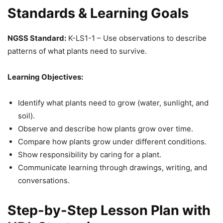
Standards & Learning Goals
NGSS Standard:
K-LS1-1 – Use observations to describe
patterns of what plants need to survive.
Learning Objectives:
Identify what plants need to grow (water, sunlight, and
soil).
Observe and describe how plants grow over time.
Compare how plants grow under different conditions.
Show responsibility by caring for a plant.
Communicate learning through drawings, writing, and
conversations.
Step-by-Step Lesson Plan with