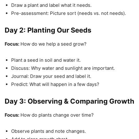
Draw a plant and label what it needs.
Pre-assessment: Picture sort (needs vs. not needs).
Day 2: Planting Our Seeds
Focus:
How do we help a seed grow?
Plant a seed in soil and water it.
Discuss: Why water and sunlight are important.
Journal: Draw your seed and label it.
Predict: What will happen in a few days?
Day 3: Observing & Comparing Growth
Focus:
How do plants change over time?
Observe plants and note changes.