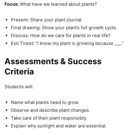
Focus:
What have we learned about plants?
Present: Share your plant journal.
Final drawing: Show your plant’s full growth cycle.
Discuss: How do we care for plants in real life?
Exit Ticket: “I know my plant is growing because ___.”
Assessments & Success
Criteria
Students will:
Name what plants need to grow.
Observe and describe plant changes.
Take care of their plant responsibly.
Explain why sunlight and water are essential.