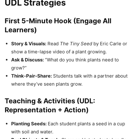
UDL Strategies
First 5-Minute Hook (Engage All
Learners)
Story & Visuals:
Read
The Tiny Seed
by Eric Carle or
show a time-lapse video of a plant growing.
Ask & Discuss:
“What do you think plants need to
grow?”
Think-Pair-Share:
Students talk with a partner about
where they’ve seen plants grow.
Teaching & Activities (UDL:
Representation + Action)
Planting Seeds:
Each student plants a seed in a cup
with soil and water.