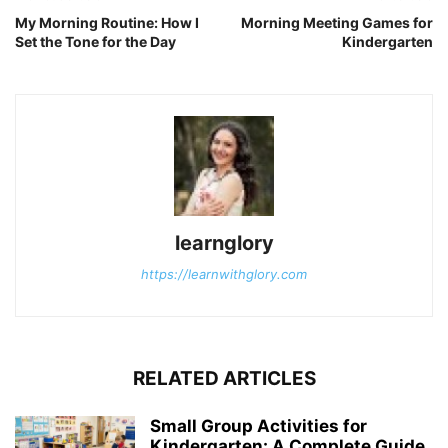
My Morning Routine: How I
Morning Meeting Games for
Set the Tone for the Day
Kindergarten
learnglory
https://learnwithglory.com
RELATED ARTICLES
Small Group Activities for
Kindergarten: A Complete Guide