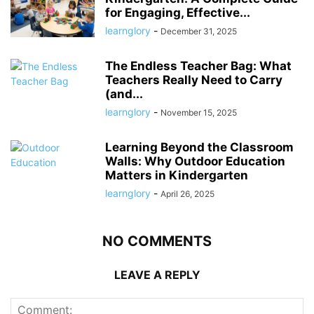
for Engaging, Effective...
learnglory
-
December 31, 2025
The Endless Teacher Bag: What
Teachers Really Need to Carry
(and...
learnglory
-
November 15, 2025
Learning Beyond the Classroom
Walls: Why Outdoor Education
Matters in Kindergarten
learnglory
-
April 26, 2025
NO COMMENTS
LEAVE A REPLY