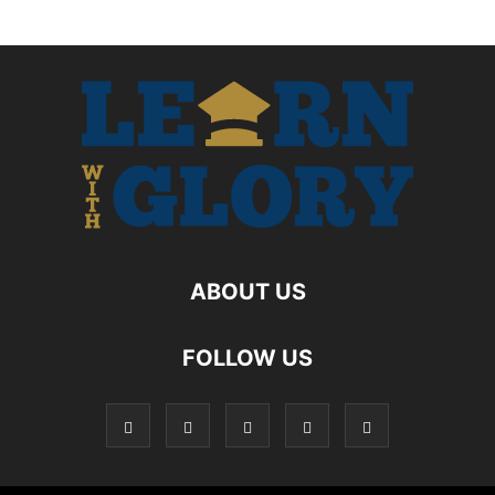
ABOUT US
FOLLOW US