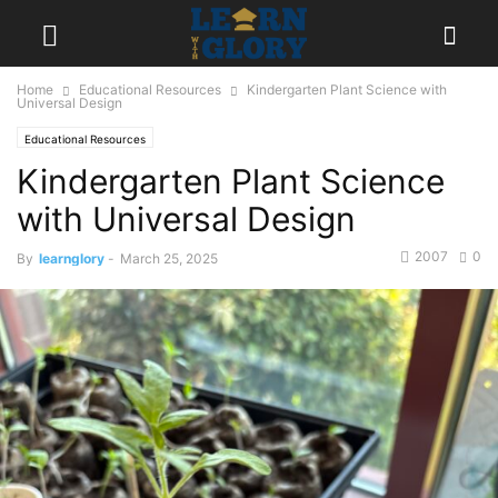
Home
Educational Resources
Kindergarten Plant Science with
Universal Design
Educational Resources
Kindergarten Plant Science
with Universal Design
2007
0
By
learnglory
-
March 25, 2025