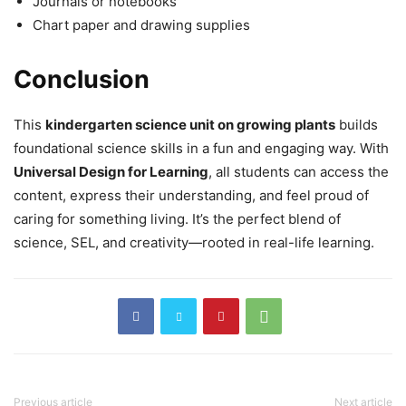
Journals or notebooks
Chart paper and drawing supplies
Conclusion
This
kindergarten science unit on growing plants
builds
foundational science skills in a fun and engaging way. With
Universal Design for Learning
, all students can access the
content, express their understanding, and feel proud of
caring for something living. It’s the perfect blend of
science, SEL, and creativity—rooted in real-life learning.
Previous article
Next article