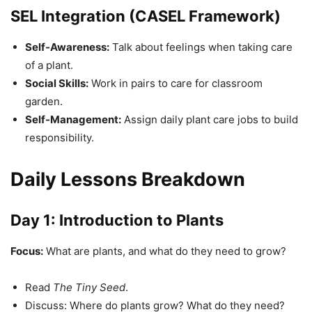
SEL Integration (CASEL Framework)
Self-Awareness:
Talk about feelings when taking care
of a plant.
Social Skills:
Work in pairs to care for classroom
garden.
Self-Management:
Assign daily plant care jobs to build
responsibility.
Daily Lessons Breakdown
Day 1: Introduction to Plants
Focus:
What are plants, and what do they need to grow?
Read
The Tiny Seed
.
Discuss: Where do plants grow? What do they need?