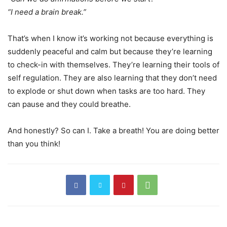
“I need a brain break.”
That’s when I know it’s working not because everything is
suddenly peaceful and calm but because they’re learning
to check-in with themselves. They’re learning their tools of
self regulation. They are also learning that they don’t need
to explode or shut down when tasks are too hard. They
can pause and they could breathe.
And honestly? So can I. Take a breath! You are doing better
than you think!