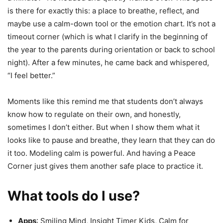
is there for exactly this: a place to breathe, reflect, and
maybe use a calm-down tool or the emotion chart. It’s not a
timeout corner (which is what I clarify in the beginning of
the year to the parents during orientation or back to school
night). After a few minutes, he came back and whispered,
“I feel better.”
Moments like this remind me that students don’t always
know how to regulate on their own, and honestly,
sometimes I don’t either. But when I show them what it
looks like to pause and breathe, they learn that they can do
it too. Modeling calm is powerful. And having a Peace
Corner just gives them another safe place to practice it.
What tools do I use?
Apps
: Smiling Mind, Insight Timer Kids, Calm for