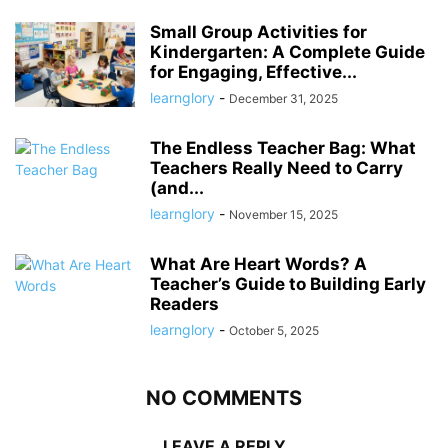
Small Group Activities for
Kindergarten: A Complete Guide
for Engaging, Effective...
learnglory
-
December 31, 2025
The Endless Teacher Bag: What
Teachers Really Need to Carry
(and...
learnglory
-
November 15, 2025
What Are Heart Words? A
Teacher’s Guide to Building Early
Readers
learnglory
-
October 5, 2025
NO COMMENTS
LEAVE A REPLY