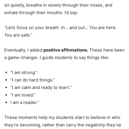
sit quietly, breathe in slowly through their noses, and
exhale through their mouths. I’d say:
“Let’s focus on your breath. In… and out… You are here.
You are safe.”
Eventually, I added
positive affirmations.
These have been
a game-changer. I guide students to say things like:
“I am strong.”
“I can do hard things.”
“I am calm and ready to learn.”
“I am loved.”
I am a reader.”
These moments help my students start to believe in who
they’re becoming, rather than carry the negativity they’ve