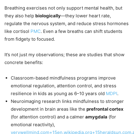
Breathing exercises not only support mental health, but
they also help
biologically
—they lower heart rate,
regulate the nervous system, and reduce stress hormones
like cortisol
PMC
. Even a few breaths can shift students
from fidgety to focused.
It’s not just my observations; these are studies that show
concrete benefits:
Classroom-based mindfulness programs improve
emotional regulation, attention control, and stress
resilience in kids as young as 6–10 years old
MDPI
.
Neuroimaging research links mindfulness to stronger
development in brain areas like the
prefrontal cortex
(for attention control) and a calmer
amygdala
(for
emotional reactivity),
verywellmind.com+15en.wikipedia.org+15heraldsun.com.