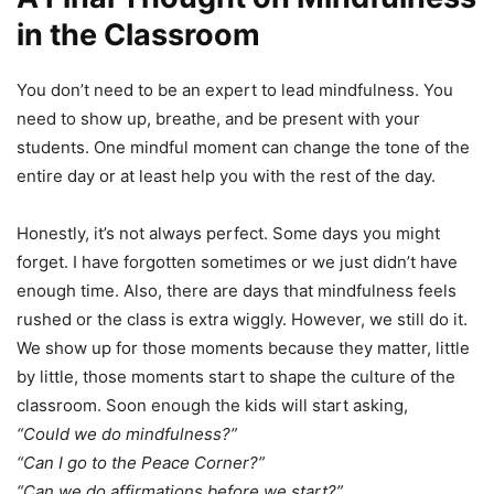
in the Classroom
You don’t need to be an expert to lead mindfulness. You
need to show up, breathe, and be present with your
students. One mindful moment can change the tone of the
entire day or at least help you with the rest of the day.
Honestly, it’s not always perfect. Some days you might
forget. I have forgotten sometimes or we just didn’t have
enough time. Also, there are days that mindfulness feels
rushed or the class is extra wiggly. However, we still do it.
We show up for those moments because they matter, little
by little, those moments start to shape the culture of the
classroom. Soon enough the kids will start asking,
“Could we do mindfulness?”
“Can I go to the Peace Corner?”
“Can we do affirmations before we start?”