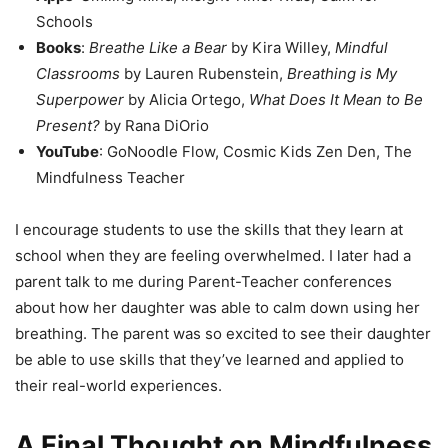
Schools
Books
:
Breathe Like a Bear
by Kira Willey,
Mindful
Classrooms
by Lauren Rubenstein,
Breathing is My
Superpower
by Alicia Ortego,
What Does It Mean to Be
Present?
by Rana DiOrio
YouTube
: GoNoodle Flow, Cosmic Kids Zen Den, The
Mindfulness Teacher
I encourage students to use the skills that they learn at
school when they are feeling overwhelmed. I later had a
parent talk to me during Parent-Teacher conferences
about how her daughter was able to calm down using her
breathing. The parent was so excited to see their daughter
be able to use skills that they’ve learned and applied to
their real-world experiences.
A Final Thought on Mindfulness