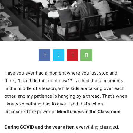
Have you ever had a moment where you just stop and
think, “I can’t do this right now”? I’ve had those moments…
in the middle of a lesson, while kids are talking over each
other, and my patience is hanging by a thread. That’s when
I knew something had to give—and that’s when I
discovered the power of
Mindfulness in the Classroom
.
During COVID and the year after,
everything changed.