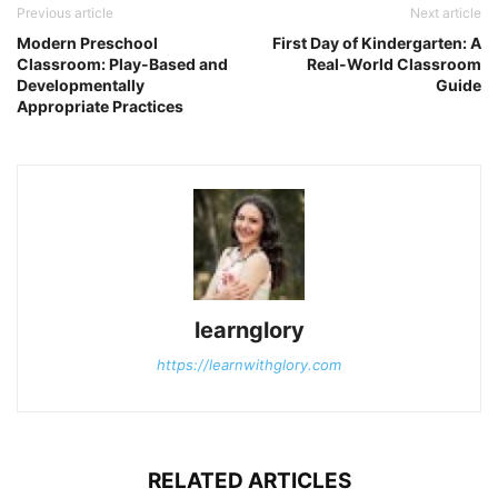
Previous article
Next article
Modern Preschool
First Day of Kindergarten: A
Classroom: Play-Based and
Real-World Classroom
Developmentally
Guide
Appropriate Practices
learnglory
https://learnwithglory.com
RELATED ARTICLES