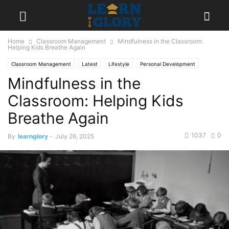
Home
Classroom Management
Mindfulness in the Classroom:
Helping Kids Breathe Again
Classroom Management
Latest
Lifestyle
Personal Development
Mindfulness in the
Popular
Classroom: Helping Kids
Breathe Again
1037
0
By
learnglory
-
July 26, 2025