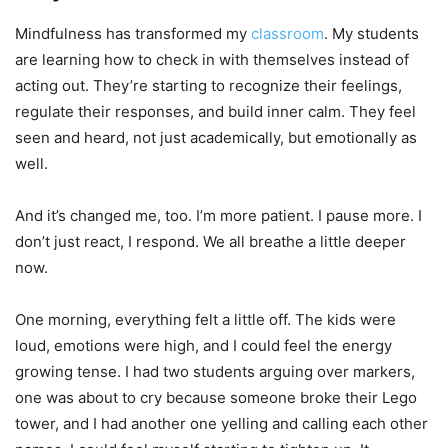
Mindfulness has transformed my
classroom
. My students
are learning how to check in with themselves instead of
acting out. They’re starting to recognize their feelings,
regulate their responses, and build inner calm. They feel
seen and heard, not just academically, but emotionally as
well.
And it’s changed me, too. I’m more patient. I pause more. I
don’t just react, I respond. We all breathe a little deeper
now.
One morning, everything felt a little off. The kids were
loud, emotions were high, and I could feel the energy
growing tense. I had two students arguing over markers,
one was about to cry because someone broke their Lego
tower, and I had another one yelling and calling each other