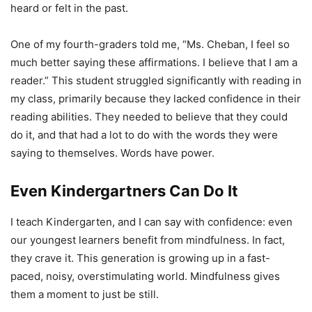
heard or felt in the past.
One of my fourth-graders told me, “Ms. Cheban, I feel so
much better saying these affirmations. I believe that I am a
reader.” This student struggled significantly with reading in
my class, primarily because they lacked confidence in their
reading abilities. They needed to believe that they could
do it, and that had a lot to do with the words they were
saying to themselves. Words have power.
Even Kindergartners Can Do It
I teach Kindergarten, and I can say with confidence: even
our youngest learners benefit from mindfulness. In fact,
they crave it. This generation is growing up in a fast-
paced, noisy, overstimulating world. Mindfulness gives
them a moment to just be still.