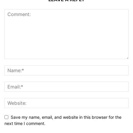
Save my name, email, and website in this browser for the
next time I comment.