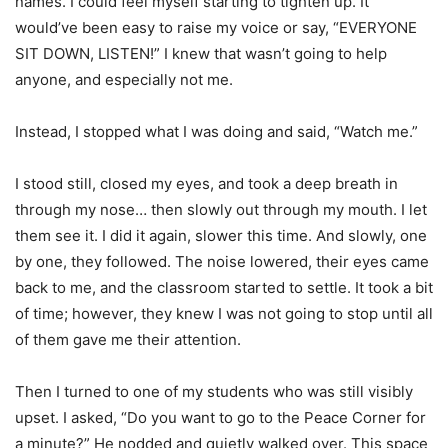
names. I could feel myself starting to tighten up. It
would’ve been easy to raise my voice or say, “EVERYONE
SIT DOWN, LISTEN!” I knew that wasn’t going to help
anyone, and especially not me.
Instead, I stopped what I was doing and said, “Watch me.”
I stood still, closed my eyes, and took a deep breath in
through my nose… then slowly out through my mouth. I let
them see it. I did it again, slower this time. And slowly, one
by one, they followed. The noise lowered, their eyes came
back to me, and the classroom started to settle. It took a bit
of time; however, they knew I was not going to stop until all
of them gave me their attention.
Then I turned to one of my students who was still visibly
upset. I asked, “Do you want to go to the Peace Corner for
a minute?” He nodded and quietly walked over. This space