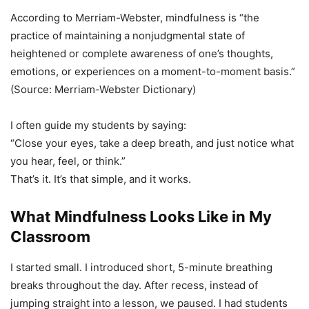
According to Merriam-Webster, mindfulness is “the
practice of maintaining a nonjudgmental state of
heightened or complete awareness of one’s thoughts,
emotions, or experiences on a moment-to-moment basis.”
(Source: Merriam-Webster Dictionary)
I often guide my students by saying:
“Close your eyes, take a deep breath, and just notice what
you hear, feel, or think.”
That’s it. It’s that simple, and it works.
What Mindfulness Looks Like in My
Classroom
I started small. I introduced short, 5-minute breathing
breaks throughout the day. After recess, instead of
jumping straight into a lesson, we paused. I had students