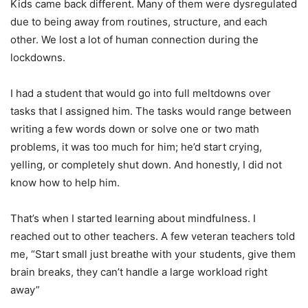
Kids came back different. Many of them were dysregulated
due to being away from routines, structure, and each
other. We lost a lot of human connection during the
lockdowns.
I had a student that would go into full meltdowns over
tasks that I assigned him. The tasks would range between
writing a few words down or solve one or two math
problems, it was too much for him; he’d start crying,
yelling, or completely shut down. And honestly, I did not
know how to help him.
That’s when I started learning about mindfulness. I
reached out to other teachers. A few veteran teachers told
me, “Start small just breathe with your students, give them
brain breaks, they can’t handle a large workload right
away”