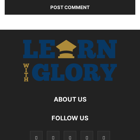
ABOUT US
FOLLOW US