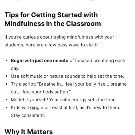
Tips for Getting Started with
Mindfulness in the Classroom
If you’re curious about trying mindfulness with your
students, here are a few easy ways to start:
Begin with just one minute
of focused breathing each
day.
Use soft music or nature sounds to help set the tone.
Try a script: “Breathe in… feel your belly rise… breathe
out… feel your body soften.”
Model it yourself! Your calm energy sets the tone.
Kids will giggle or resist at first, as it’s new to them.
Stay consistent.
Why It Matters