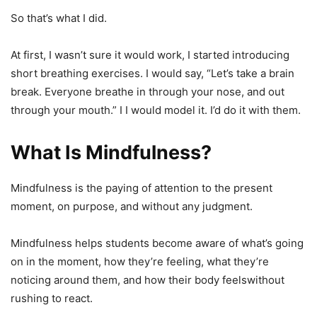
So that’s what I did.
At first, I wasn’t sure it would work, I started introducing
short breathing exercises. I would say, “Let’s take a brain
break. Everyone breathe in through your nose, and out
through your mouth.” I I would model it. I’d do it with them.
What Is Mindfulness?
Mindfulness is the paying of attention to the present
moment, on purpose, and without any judgment.
Mindfulness helps students become aware of what’s going
on in the moment, how they’re feeling, what they’re
noticing around them, and how their body feelswithout
rushing to react.