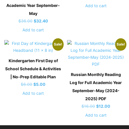
price
price
Academic Year September-
Add to cart
was:
is:
May
$12.00.
$8.00.
Original
Current
$
36.00
$
32.40
price
price
Add to cart
was:
is:
$36.00.
$32.40.
Sale!
Sale!
Kindergarten First Day of
School Schedule & Activities
Russian Monthly Reading
| No-Prep Editable Plan
Log for Full Academic Year
Original
Current
$
6.00
$
5.00
September-May (2024-
price
price
Add to cart
was:
is:
2025) PDF
$6.00.
$5.00.
Original
Current
$
16.00
$
12.00
price
price
Add to cart
was:
is:
$16.00.
$12.00.