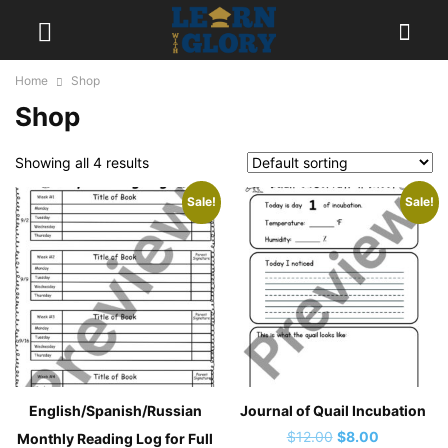
Home
Shop
Shop
Showing all 4 results
Sale!
Sale!
English/Spanish/Russian
Journal of Quail Incubation
Original
Current
$
12.00
$
8.00
Monthly Reading Log for Full