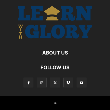
ABOUT US
FOLLOW US
©