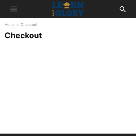
Home
Checkout
Checkout