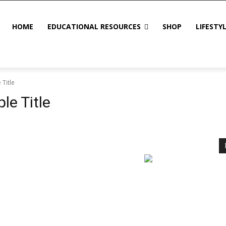
HOME
EDUCATIONAL RESOURCES
SHOP
LIFESTY
Title
e Title