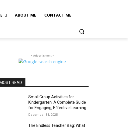
LE
ABOUT ME
CONTACT ME
- Advertisment -
MOST READ
Small Group Activities for
Kindergarten: A Complete Guide
for Engaging, Effective Learning
December 31, 2025
The Endless Teacher Bag: What