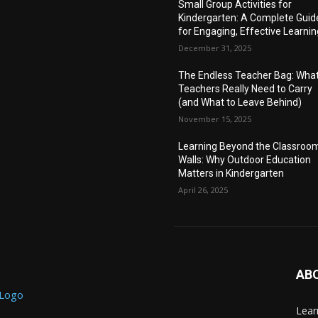
Small Group Activities for
Kindergarten: A Complete Guid
for Engaging, Effective Learnin
December 31, 2025
The Endless Teacher Bag: Wha
Teachers Really Need to Carry
(and What to Leave Behind)
November 15, 2025
Learning Beyond the Classroo
Walls: Why Outdoor Education
Matters in Kindergarten
April 26, 2025
AB
Lear