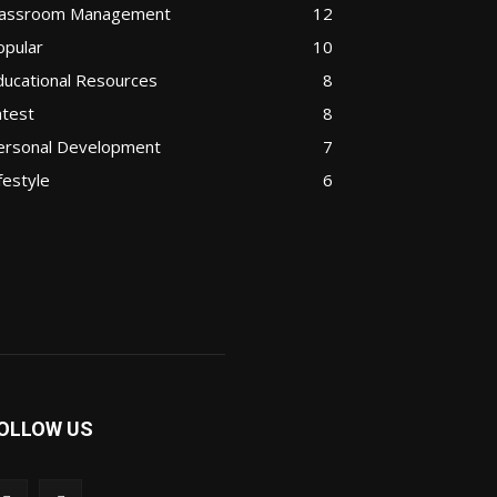
lassroom Management
12
opular
10
ducational Resources
8
atest
8
ersonal Development
7
festyle
6
OLLOW US