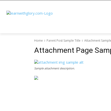
Home
Parent Post Sample Title
Attachment Sample 
Attachment Page Sampl
Sample attachment description.