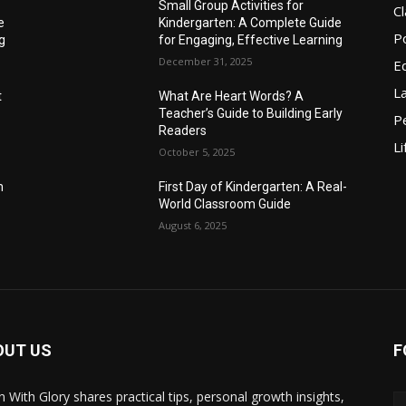
Small Group Activities for
C
e
Kindergarten: A Complete Guide
P
g
for Engaging, Effective Learning
December 31, 2025
E
L
t
What Are Heart Words? A
Teacher’s Guide to Building Early
P
Readers
Li
October 5, 2025
m
First Day of Kindergarten: A Real-
World Classroom Guide
August 6, 2025
OUT US
F
n With Glory shares practical tips, personal growth insights,