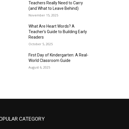
Teachers Really Need to Carry
(and What to Leave Behind)
November 15, 2025
What Are Heart Words? A
Teacher’s Guide to Building Early
Readers
October 5, 2025
First Day of Kindergarten: A Real-
World Classroom Guide
August 6, 2025
OPULAR CATEGORY