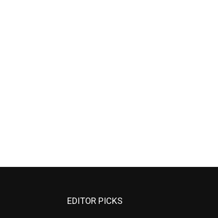
EDITOR PICKS